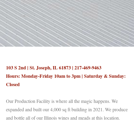
103 S 2nd | St. Joseph, IL 61873 | 217-469-9463
Hours: Monday-Friday 10am to 3pm | Saturday & Sunday:
Closed
Our Production Facility is where all the magic happens. We
expanded and built our 4,000 sq ft building in 2021. We produce
and bottle all of our Illinois wines and meads at this location.