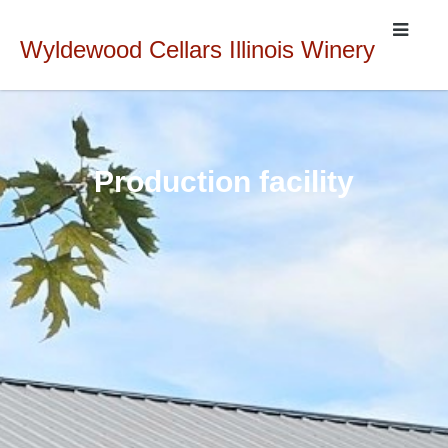
Wyldewood Cellars Illinois Winery
Production facility