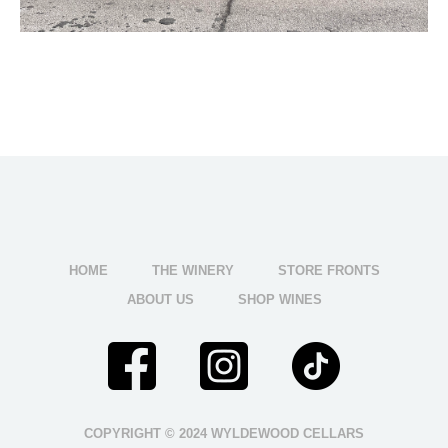
HOME
THE WINERY
STORE FRONTS
ABOUT US
SHOP WINES
COPYRIGHT © 2024 WYLDEWOOD CELLARS