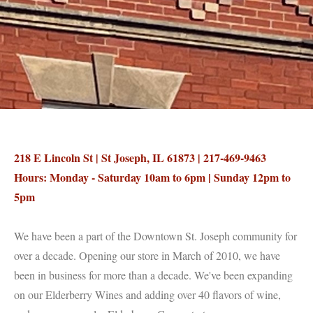
218 E Lincoln St | St Joseph, IL 61873 | 217-469-9463
Hours: Monday - Saturday 10am to 6pm | Sunday 12pm to
5pm
We have been a part of the Downtown St. Joseph community for
over a decade. Opening our store in March of 2010, we have
been in business for more than a decade. We've been expanding
on our Elderberry Wines and adding over 40 flavors of wine,