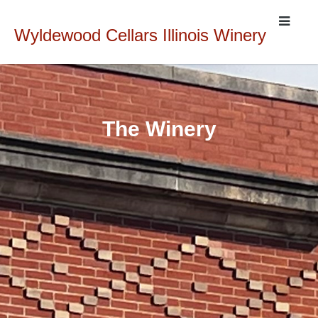
Wyldewood Cellars Illinois Winery
The Winery